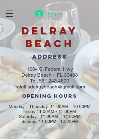
Log In
DELRAY
BEACH
ADDRESS
1684 S. Federal Hwy
Delray Beach - FL 33483
Tel.
561.243.4800
fratellisdelraybeach@gmail.com
OPENING HOURS
Monday – Thursday 11:00AM – 10:00PM
Friday 11:00AM - 11:00PM
Saturday 11:00AM – 11:00PM
Sunday 11:00PM –10:00PM