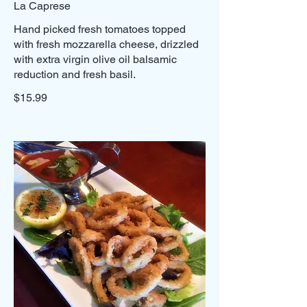
La Caprese
Hand picked fresh tomatoes topped
with fresh mozzarella cheese, drizzled
with extra virgin olive oil balsamic
reduction and fresh basil.
$15.99