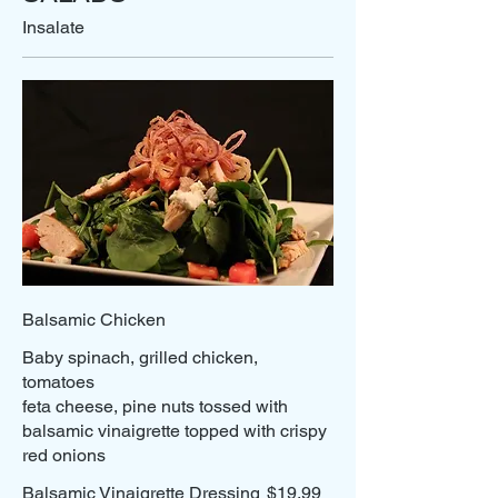
Insalate
Balsamic Chicken
Baby spinach, grilled chicken,
tomatoes
feta cheese, pine nuts tossed with
balsamic vinaigrette topped with crispy
Balsamic Vinaigrette Dressing
$19.99