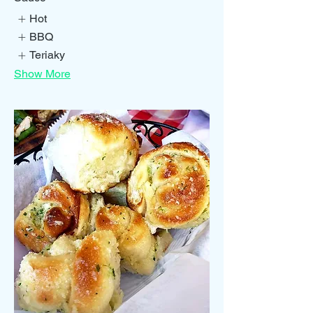
Hot
BBQ
Teriaky
Show More