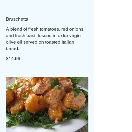
Bruschetta
A blend of fresh tomatoes, red onions,
and fresh basil tossed in extra virgin
olive oil served on toasted Italian
bread.
$14.99