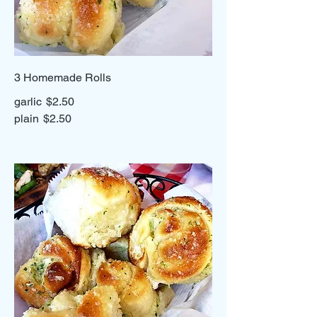
3 Homemade Rolls
garlic
$2.50
plain
$2.50