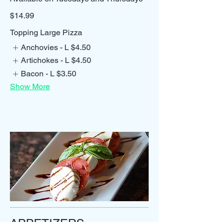
$14.99
Topping Large Pizza
Anchovies - L
$4.50
Artichokes - L
$4.50
Bacon - L
$3.50
Show More