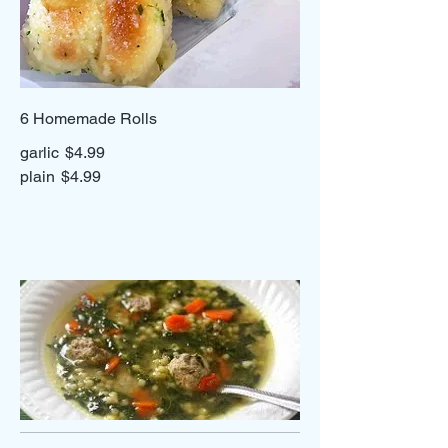
6 Homemade Rolls
garlic
$4.99
plain
$4.99