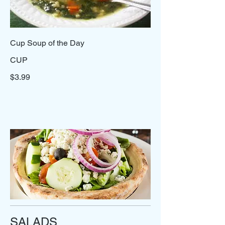
Cup Soup of the Day
CUP
$3.99
SALADS