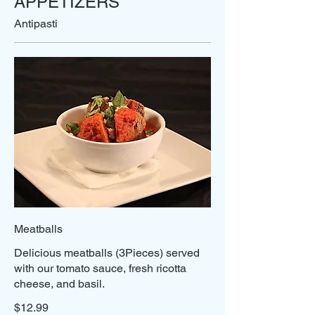
APPETIZERS
Antipasti
Meatballs
Delicious meatballs (3Pieces) served
with our tomato sauce, fresh ricotta
cheese, and basil.
$12.99