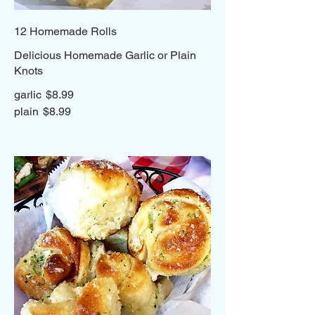
12 Homemade Rolls
Delicious Homemade Garlic or Plain
Knots
garlic
$8.99
plain
$8.99