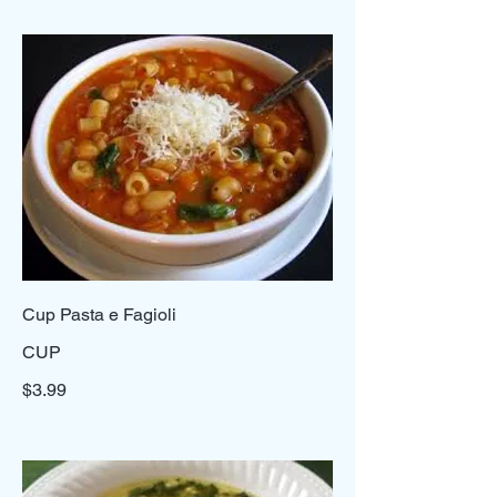
Cup Pasta e Fagioli
CUP
$3.99