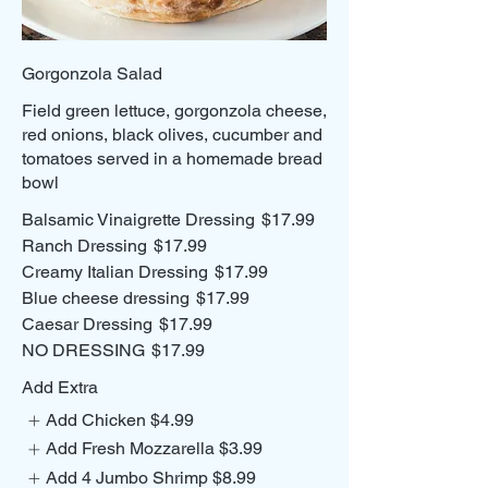
Gorgonzola Salad
Field green lettuce, gorgonzola cheese,
red onions, black olives, cucumber and
tomatoes served in a homemade bread
Balsamic Vinaigrette Dressing
$17.99
Ranch Dressing
$17.99
Creamy Italian Dressing
$17.99
Blue cheese dressing
$17.99
Caesar Dressing
$17.99
NO DRESSING
$17.99
Add Extra
Add Chicken
$4.99
Add Fresh Mozzarella
$3.99
Add 4 Jumbo Shrimp
$8.99