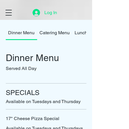
Log In
Dinner Menu
Catering Menu
Lunch Menu
Dinner Menu
Served All Day
SPECIALS
Available on Tuesdays and Thursday
17" Cheese Pizza Special
Available on Tuesdays and Thursdays