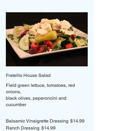
Fratellis House Salad
Field green lettuce, tomatoes, red
onions,
black olives, peperoncini and
cucumber
Balsamic Vinaigrette Dressing
$14.99
Ranch Dressing
$14.99