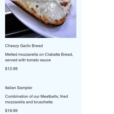
Cheezy Garlic Bread
Melted mozzarella on Ciabatta Bread,
served with tomato sauce
$12.99
Italian Sampler
Combination of our Meatballs, fried
mozzarella and bruschetta
$18.99