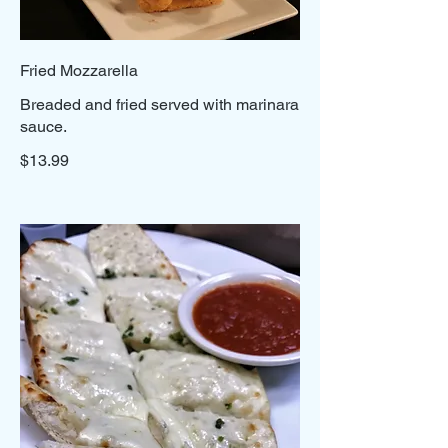
Fried Mozzarella
Breaded and fried served with marinara
sauce.
$13.99