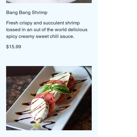
Bang Bang Shrimp
Fresh crispy and succulent shrimp
tossed in an out of the world delicious
spicy creamy sweet chili sauce.
$15.99