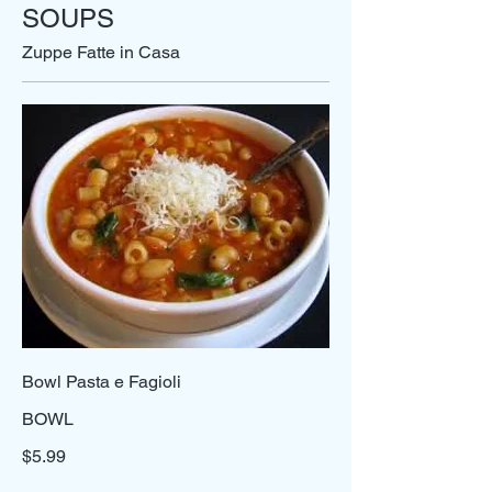
SOUPS
Zuppe Fatte in Casa
Bowl Pasta e Fagioli
BOWL
$5.99