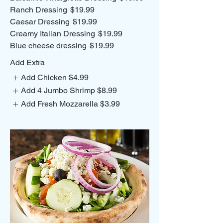
Ranch Dressing
$19.99
Caesar Dressing
$19.99
Creamy Italian Dressing
$19.99
Blue cheese dressing
$19.99
Add Extra
Add Chicken
$4.99
Add 4 Jumbo Shrimp
$8.99
Add Fresh Mozzarella
$3.99