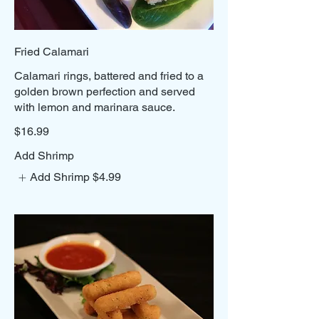
Fried Calamari
Calamari rings, battered and fried to a
golden brown perfection and served
with lemon and marinara sauce.
$16.99
Add Shrimp
Add Shrimp
$4.99