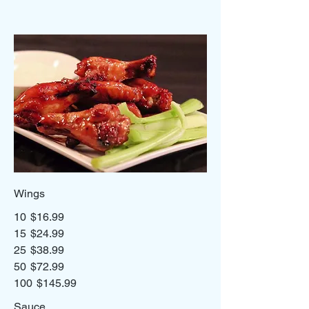
Wings
10
$16.99
15
$24.99
25
$38.99
50
$72.99
100
$145.99
Sauce