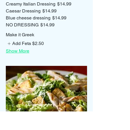
Creamy Italian Dressing
$14.99
Caesar Dressing
$14.99
Blue cheese dressing
$14.99
NO DRESSING
$14.99
Make it Greek
Add Feta
$2.50
Show More