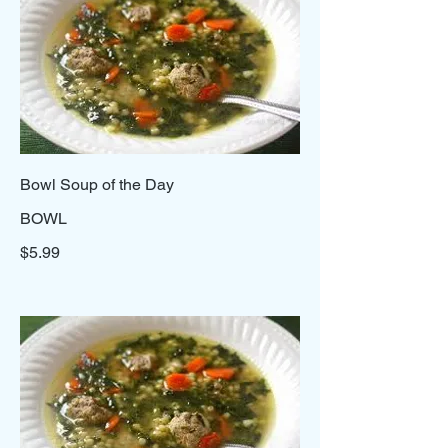
Bowl Soup of the Day
BOWL
$5.99