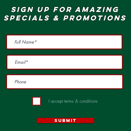
SIGN UP FOR AMAZING
SPECIALS & pROMOTIONS
I accept terms & conditions
Submit