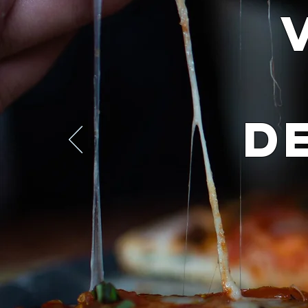
D
Yes