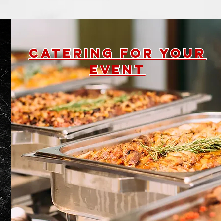
Catering
for your
event