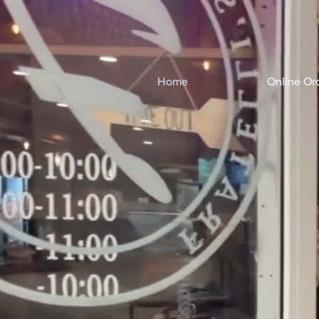
Home
Online Or