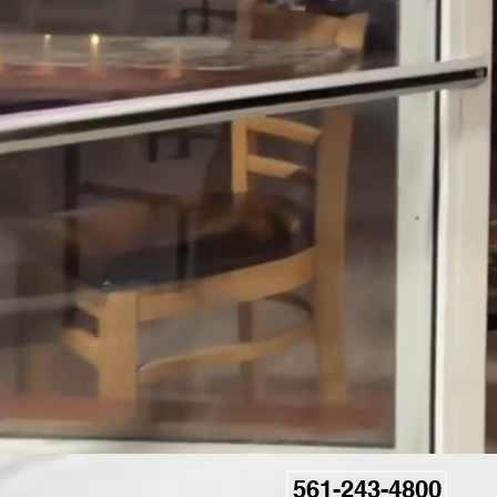
561-243-4800