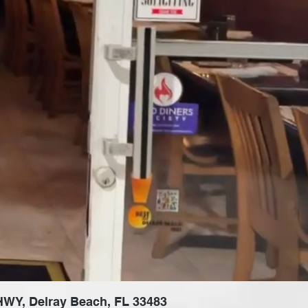
 HWY, Delray Beach, FL 33483