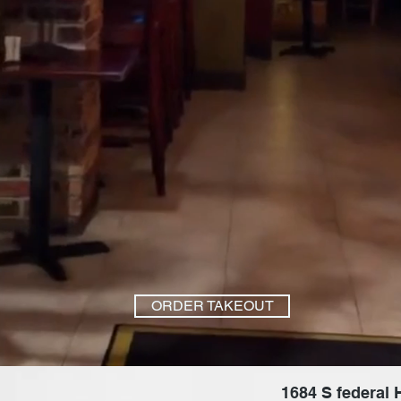
ORDER TAKEOUT
1684 S federal