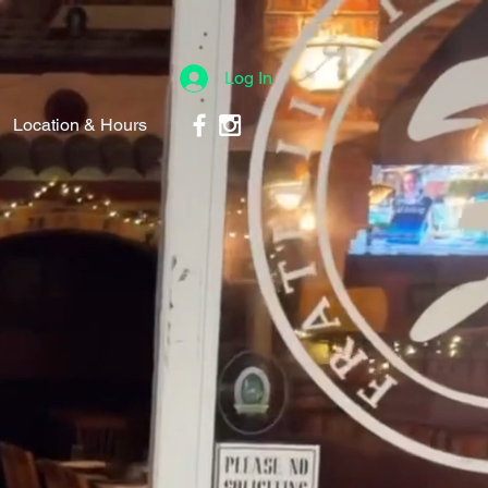
Log In
Location & Hours