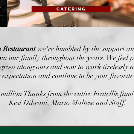
CATERING
an Restaurant
we're humbled by the support an
n our family throughout the years. We feel p
 grow along ours and vow to work tirelessly a
 expectation and continue to be your favorite 
million Thanks from the entire Fratellis fami
Kesi Dibrani, Mario Maltese and Staff.