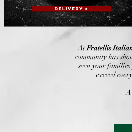
DELIVERY >
At
Fratellis Itali
community has show
seen your families
exceed every
A 