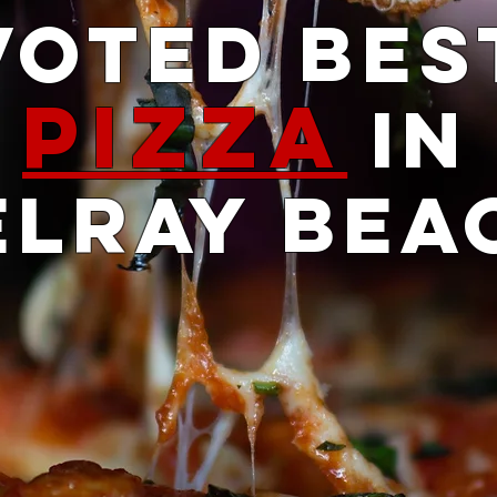
Voted Bes
Pizza
iN
ELRAY BEA
Sign up to Win a Free Pizza
, Sign me up for the Free Pizza,
Submit