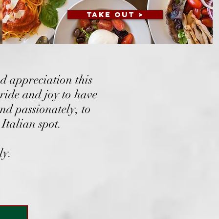
TAKE OUT >
d appreciation this
ride and joy to have
nd passionately, to
Italian spot.​
ly.