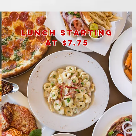
lunch
starting
at $7.75