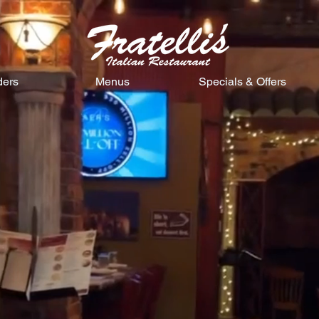
ders
Menus
Specials & Offers