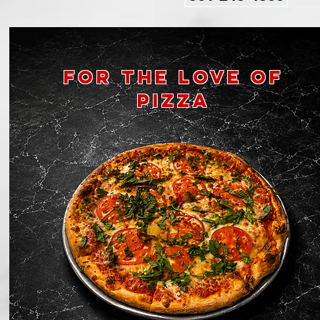
for the
love of
pizza